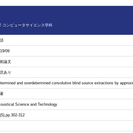
 コンピュータサイエンス学科
語
19/09
術論文
読あり
termined and overdetermined convolutive blind source extractions by approxim
著
oustical Science and Technology
(5),pp.302-312