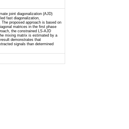
mate joint diagonalization (AJD)
ed fast diagonalization,
m. The proposed approach is based on
diagonal matrices in the first phase
proach, the constrained LS-AJD
the mixing matrix is estimated by a
 result demonstrates that
tracted signals than determined