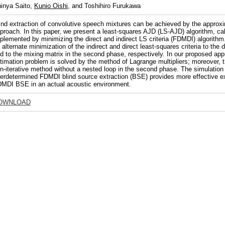
inya Saito,
Kunio Oishi
, and Toshihiro Furukawa
ind extraction of convolutive speech mixtures can be achieved by the approxi
proach. In this paper, we present a least-squares AJD (LS-AJD) algorithm, call
plemented by minimizing the direct and indirect LS criteria (FDMDI) algorith
 alternate minimization of the indirect and direct least-squares criteria to the 
d to the mixing matrix in the second phase, respectively. In our proposed ap
timation problem is solved by the method of Lagrange multipliers; moreover, 
n-iterative method without a nested loop in the second phase. The simulation
erdetermined FDMDI blind source extraction (BSE) provides more effective ex
MDI BSE in an actual acoustic environment.
OWNLOAD