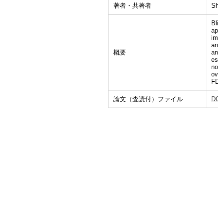
著者・共著者
Sh
Bl
ap
im
an
概要
an
es
no
ov
FD
論文（査読付）ファイル
D