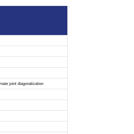
ate joint diagonalization