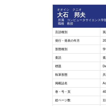
オオイシ クニオ
大石 邦夫
所属
コンピュータサイエンス学部
職種
教授
言語種別
英
発行・発表の年月
20
形態種別
学
査読
査
標題
De
執筆形態
共
掲載誌名
Ac
巻・号・頁
40
総ページ数
11